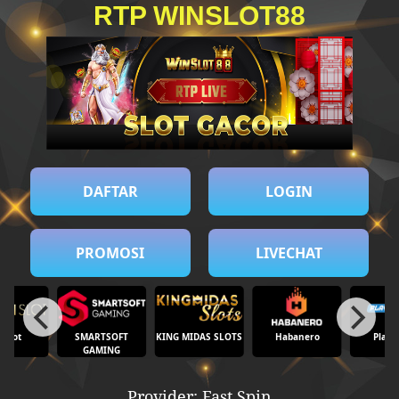
RTP WINSLOT88
DAFTAR
LOGIN
PROMOSI
LIVECHAT
 Slot
SMARTSOFT
KING MIDAS SLOTS
Habanero
Play'
GAMING
Provider: Fast Spin