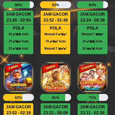
86%
52%
84%
JAM GACOR
JAM GACOR
JAM GACOR
23:26 - 02:54
23:52 - 01:48
23:24 - 00:36
POLA
POLA
POLA
10 ✔️✖️✖️ Auto
Manual 5 ✔️✖️✔️
Manual 7 ✖️✖️✔️
70 ✔️✖️✔️ Auto
70 ✔️✖️✔️ Auto
10 ✔️✖️✖️ Auto
10 ✔️✖️✖️ Auto
Manual 7 ✖️✔️✔️
20 ✖️✔️✖️ Auto
62%
81%
71%
JAM GACOR
JAM GACOR
JAM GACOR
23:02 - 02:18
23:21 - 00:09
23:11 - 02:39