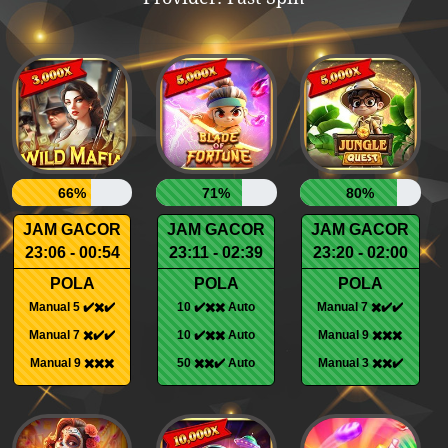
66%
71%
80%
JAM GACOR
JAM GACOR
JAM GACOR
23:06 - 00:54
23:11 - 02:39
23:20 - 02:00
POLA
POLA
POLA
Manual 5 ✔️✖️✔️
10 ✔️✖️✖️ Auto
Manual 7 ✖️✔️✔️
Manual 7 ✖️✔️✔️
10 ✔️✖️✖️ Auto
Manual 9 ✖️✖️✖️
Manual 9 ✖️✖️✖️
50 ✖️✖️✔️ Auto
Manual 3 ✖️✖️✔️