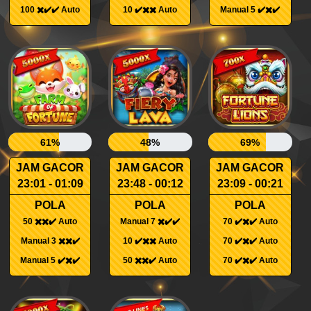
100 ✖️✔️✔️ Auto
10 ✔️✖️✖️ Auto
Manual 5 ✔️✖️✔️
61%
48%
69%
JAM GACOR
JAM GACOR
JAM GACOR
23:01 - 01:09
23:48 - 00:12
23:09 - 00:21
POLA
POLA
POLA
50 ✖️✖️✔️ Auto
Manual 7 ✖️✔️✔️
70 ✔️✖️✔️ Auto
Manual 3 ✖️✖️✔️
10 ✔️✖️✖️ Auto
70 ✔️✖️✔️ Auto
Manual 5 ✔️✖️✔️
50 ✖️✖️✔️ Auto
70 ✔️✖️✔️ Auto