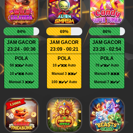
84%
69%
86%
JAM GACOR
JAM GACOR
JAM GACOR
23:24 - 00:36
23:09 - 00:21
23:26 - 02:54
POLA
POLA
POLA
50 ✖️✖️✔️ Auto
10 ✔️✖️✖️ Auto
70 ✔️✖️✔️ Auto
10 ✔️✖️✖️ Auto
Manual 3 ✖️✖️✔️
Manual 9 ✖️✖️✖️
Manual 3 ✖️✖️✔️
100 ✖️✔️✔️ Auto
Manual 7 ✖️✔️✔️