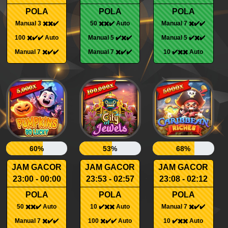
POLA
POLA
POLA
Manual 3 ✖️✖️✔️
50 ✖️✖️✔️ Auto
Manual 7 ✖️✔️✔️
100 ✖️✔️✔️ Auto
Manual 5 ✔️✖️✔️
Manual 5 ✔️✖️✔️
Manual 7 ✖️✔️✔️
Manual 7 ✖️✔️✔️
10 ✔️✖️✖️ Auto
60%
53%
68%
JAM GACOR
JAM GACOR
JAM GACOR
23:00 - 00:00
23:53 - 02:57
23:08 - 02:12
POLA
POLA
POLA
50 ✖️✖️✔️ Auto
10 ✔️✖️✖️ Auto
Manual 7 ✖️✔️✔️
Manual 7 ✖️✔️✔️
100 ✖️✔️✔️ Auto
10 ✔️✖️✖️ Auto