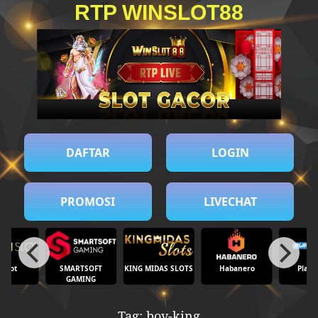
RTP WINSLOT88
DAFTAR
LOGIN
PROMOSI
LIVECHAT
 Slot
SMARTSOFT
KING MIDAS SLOTS
Habanero
Play'
GAMING
Tag: boy-king