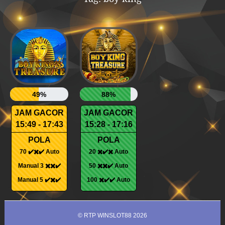
49%
88%
JAM GACOR
JAM GACOR
15:49 - 17:43
15:28 - 17:16
POLA
POLA
70 ✔️✖️✔️ Auto
20 ✖️✔️✖️ Auto
Manual 3 ✖️✖️✔️
50 ✖️✖️✔️ Auto
Manual 5 ✔️✖️✔️
100 ✖️✔️✔️ Auto
©
RTP WINSLOT88 2026